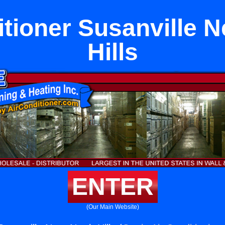
itioner Susanville N
Hills
ENTER
(Our Main Website)