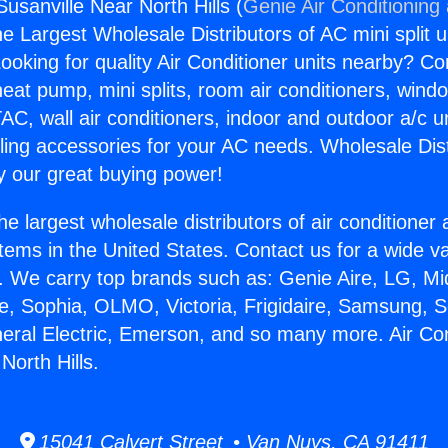
Susanville Near North Hills (
Genie Air Conditioning
the Largest Wholesale Distributors of AC mini split u
ooking for quality Air Conditioner units nearby? Co
heat pump, mini splits, room air conditioners, windo
AC, wall air conditioners, indoor and outdoor a/c u
ling accessories for your AC needs. Wholesale Dist
 our great buying power!
he largest wholesale distributors of air conditione
stems in the United States. Contact us for a wide va
. We carry top brands such as: Genie Aire, LG, M
ce, Sophia, OLMO, Victoria, Frigidaire, Samsung, 
neral Electric, Emerson, and so many more. Air Con
North Hills.
15041 Calvert Street • Van Nuys, CA 91411