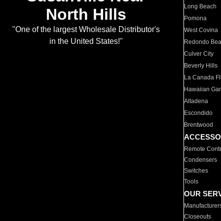
Long Beach
North Hills
Pomona
"One of the largest Wholesale Distributor's
West Covina
in the United States!"
Redondo Be
Culver City
Beverly Hills
La Canada Fli
Hawaiian Ga
Altadena
Escondido
Brentwood
ACCESSO
Remote Contr
Condensers
Switches
Tools
OUR SER
Manufacturer
Closeouts