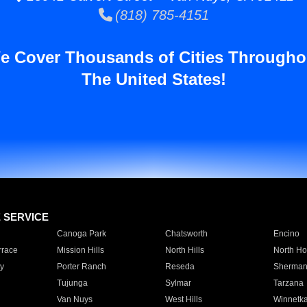
(818) 785-4151
e Cover Thousands of Cities Througho
The United States!
E SERVICE
Canoga Park
Chatsworth
Encino
rrace
Mission Hills
North Hills
North Ho
y
Porter Ranch
Reseda
Sherman
Tujunga
Sylmar
Tarzana
Van Nuys
West Hills
Winnetk