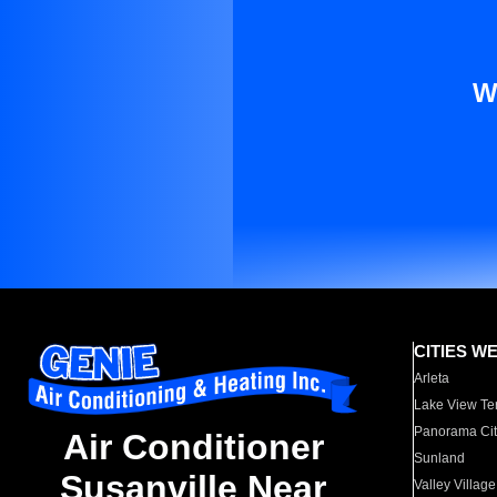
W
CITIES W
Arleta
Lake View Te
Panorama Cit
Air Conditioner
Sunland
Susanville Near
Valley Village