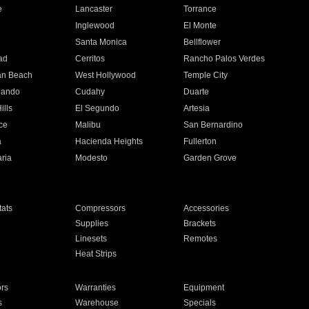
e
Lancaster
Torrance
Inglewood
El Monte
n
Santa Monica
Bellflower
ad
Cerritos
Rancho Palos Verdes
an Beach
West Hollywood
Temple City
nando
Cudahy
Duarte
ills
El Segundo
Artesia
ce
Malibu
San Bernardino
a
Hacienda Heights
Fullerton
ria
Modesto
Garden Grove
ats
Compressors
Accessories
Supplies
Brackets
Linesets
Remotes
Heat Strips
ors
Warranties
Equipment
s
Warehouse
Specials