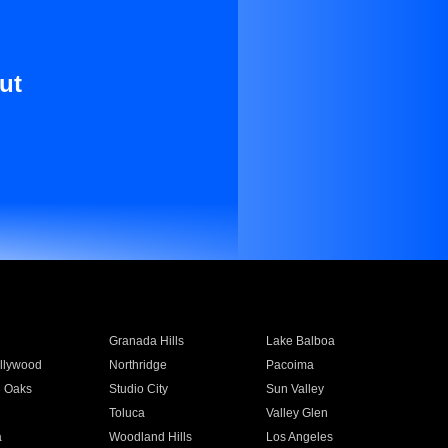
ut
Granada Hills
Lake Balboa
llywood
Northridge
Pacoima
 Oaks
Studio City
Sun Valley
Toluca
Valley Glen
a
Woodland Hills
Los Angeles