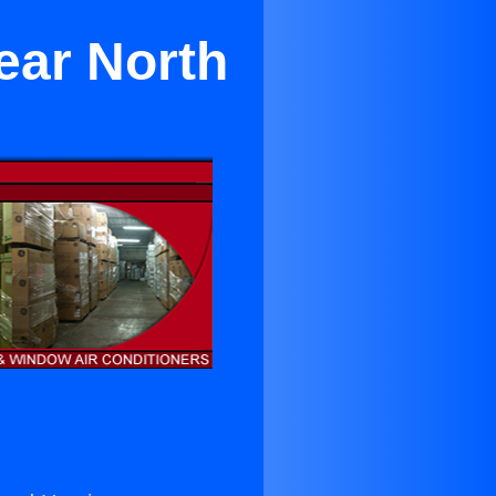
ear North