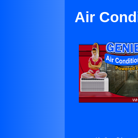
Air Cond