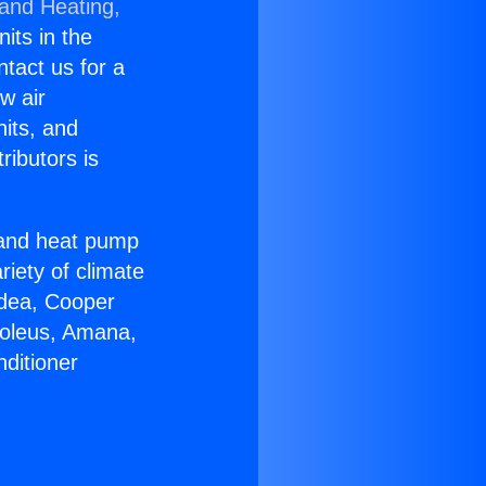
 and Heating,
nits in the
ntact us for a
w air
nits, and
ributors is
r and heat pump
riety of climate
idea, Cooper
Soleus, Amana,
ditioner