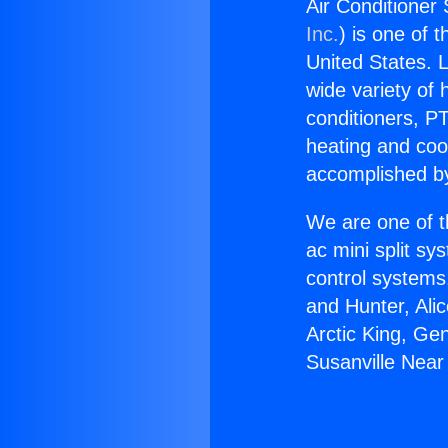
Air Conditioner 
Inc.
) is one of 
United States. L
wide variety of 
conditioners, PT
heating and coo
accomplished by
We are one of t
ac mini split sy
control systems
and Hunter, Ali
Arctic King, Ge
Susanville Near 