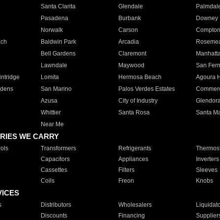
Santa Clarita
Glendale
Palmdal
Pasadena
Burbank
Downey
Norwalk
Carson
Compto
ach
Baldwin Park
Arcadia
Roseme
Bell Gardens
Claremont
Manhatt
Lawndale
Maywood
San Fer
ntridge
Lomita
Hermosa Beach
Agoura H
rdens
San Marino
Palos Verdes Estates
Commer
Azusa
City of Industry
Glendor
Whittier
Santa Rosa
Santa Ma
Near Me
RIES WE CARRY
ols
Transformers
Refrigerants
Thermost
Capacitors
Appliances
Inverters
Cassettes
Filters
Sleeves
Coils
Freon
Knobs
VICES
s
Distributors
Wholesalers
Liquidat
Discounts
Financing
Supplier