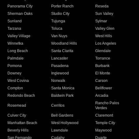
Panorama City
Porter Ranch
Reseda
Sherman Oaks
Studio City
Sun Valley
Sunland
Tujunga
Sylmar
Tarzana
Toluca
Valley Glen
Valley Village
Van Nuys
West Hills
Winnetka
Woodland Hills
Los Angeles
Long Beach
Santa Clarita
Glendale
Palmdale
Lancaster
Torrance
Pomona
Pasadena
Burbank
Downey
Inglewood
El Monte
West Covina
Norwalk
Carson
Compton
Santa Monica
Bellflower
Redondo Beach
Baldwin Park
Arcadia
Rancho Palos
Rosemead
Cerritos
Verdes
Culver City
Bell Gardens
Claremont
Manhattan Beach
West Hollywood
Temple City
Beverly Hills
Lawndale
Maywood
San Fernando
Cudahy
Duarte