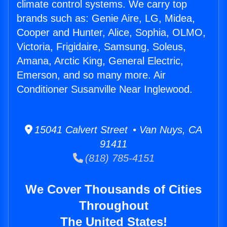
climate control systems. We carry top
brands such as: Genie Aire, LG, Midea,
Cooper and Hunter, Alice, Sophia, OLMO,
Victoria, Frigidaire, Samsung, Soleus,
Amana, Arctic King, General Electric,
Emerson, and so many more. Air
Conditioner Susanville Near Inglewood.
15041 Calvert Street • Van Nuys, CA
91411
(818) 785-4151
We Cover Thousands of Cities
Throughout
The United States!