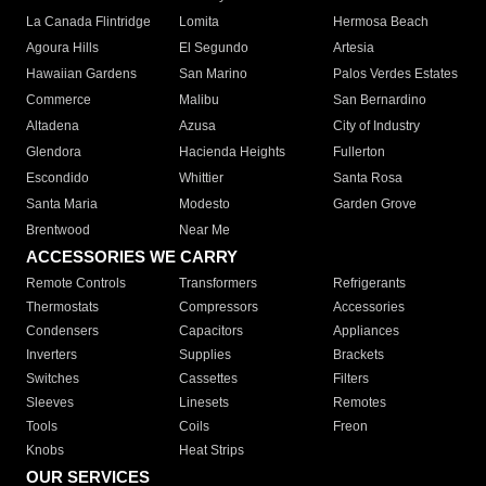
La Canada Flintridge
Lomita
Hermosa Beach
Agoura Hills
El Segundo
Artesia
Hawaiian Gardens
San Marino
Palos Verdes Estates
Commerce
Malibu
San Bernardino
Altadena
Azusa
City of Industry
Glendora
Hacienda Heights
Fullerton
Escondido
Whittier
Santa Rosa
Santa Maria
Modesto
Garden Grove
Brentwood
Near Me
ACCESSORIES WE CARRY
Remote Controls
Transformers
Refrigerants
Thermostats
Compressors
Accessories
Condensers
Capacitors
Appliances
Inverters
Supplies
Brackets
Switches
Cassettes
Filters
Sleeves
Linesets
Remotes
Tools
Coils
Freon
Knobs
Heat Strips
OUR SERVICES