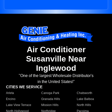
Air Conditioner
Susanville Near
Inglewood
"One of the largest Wholesale Distributor's
in the United States!"
CITIES WE SERVICE
Arleta
Canoga Park
Chatsworth
Encino
Granada Hills
Lake Balboa
Lake View Terrace
Mission Hills
North Hills
North Hollywood
Northridge
Pacoima