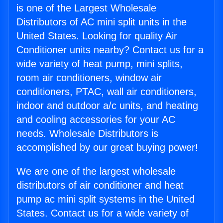
is one of the Largest Wholesale
Distributors of AC mini split units in the
United States. Looking for quality Air
Conditioner units nearby? Contact us for a
wide variety of heat pump, mini splits,
room air conditioners, window air
conditioners, PTAC, wall air conditioners,
indoor and outdoor a/c units, and heating
and cooling accessories for your AC
needs. Wholesale Distributors is
accomplished by our great buying power!
We are one of the largest wholesale
distributors of air conditioner and heat
pump ac mini split systems in the United
States. Contact us for a wide variety of