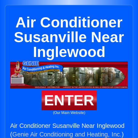
Air Conditioner
Susanville Near
Inglewood
ENTER
(Our Main Website)
Air Conditioner Susanville Near Inglewood
(
Genie Air Conditioning and Heating, Inc.
)